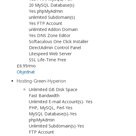
20 MySQL Database(s)
Yes phpMyAdmin
unlimited Subdomain(s)
Yes FTP Account
unlimited Addon Domain
Yes DNS Zone Editor
Softaculous One Click Installer
DirectAdmin Control Panel
Litespeed Web Server
SSL Life-Time Free
£6.99
/mo
Objednat
Hosting-Green-Hyperion
Unlimited GB Disk Space
Fast Bandwidth
Unlimited E-mail Account(s)- Yes
PHP, MySQL, Perl-Yes
MySQL Database(s)-Yes
phpMyAdmin
Unlimited Subdomain(s)-Yes
FTP Account