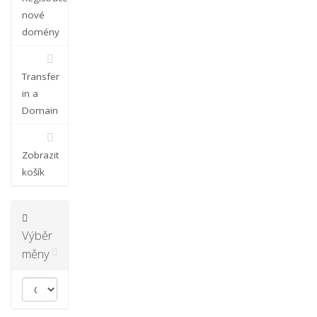
nové
domény
Transfer
in a
Domain
Zobrazit
košík
Výběr
měny