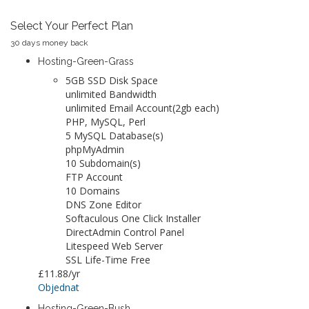
Select Your Perfect Plan
30 days money back
Hosting-Green-Grass
5GB SSD Disk Space
unlimited Bandwidth
unlimited Email Account(2gb each)
PHP, MySQL, Perl
5 MySQL Database(s)
phpMyAdmin
10 Subdomain(s)
FTP Account
10 Domains
DNS Zone Editor
Softaculous One Click Installer
DirectAdmin Control Panel
Litespeed Web Server
SSL Life-Time Free
£11.88
/yr
Objednat
Hosting-Green-Bush