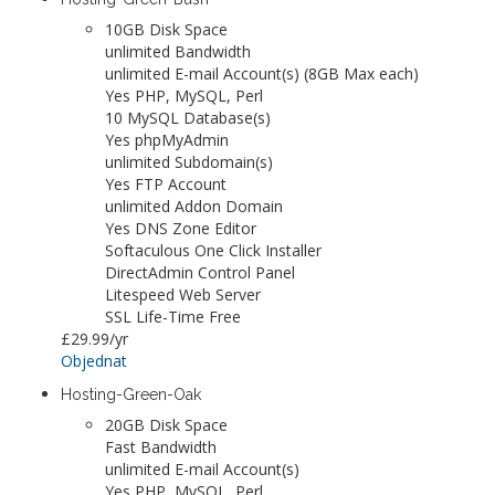
10GB Disk Space
unlimited Bandwidth
unlimited E-mail Account(s) (8GB Max each)
Yes PHP, MySQL, Perl
10 MySQL Database(s)
Yes phpMyAdmin
unlimited Subdomain(s)
Yes FTP Account
unlimited Addon Domain
Yes DNS Zone Editor
Softaculous One Click Installer
DirectAdmin Control Panel
Litespeed Web Server
SSL Life-Time Free
£29.99
/yr
Objednat
Hosting-Green-Oak
20GB Disk Space
Fast Bandwidth
unlimited E-mail Account(s)
Yes PHP, MySQL, Perl